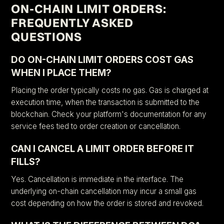
ON-CHAIN LIMIT ORDERS:
FREQUENTLY ASKED
QUESTIONS
DO ON-CHAIN LIMIT ORDERS COST GAS
WHEN I PLACE THEM?
Placing the order typically costs no gas. Gas is charged at
execution time, when the transaction is submitted to the
blockchain. Check your platform's documentation for any
service fees tied to order creation or cancellation.
CAN I CANCEL A LIMIT ORDER BEFORE IT
FILLS?
Yes. Cancellation is immediate in the interface. The
underlying on-chain cancellation may incur a small gas
cost depending on how the order is stored and revoked.