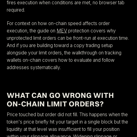
fires execution when conditions are met, no browser tab
required.
For context on how on-chain speed affects order
execution, the guide on
MEV
protection covers why
unprotected limit orders can be front-run at execution time.
And if you are building toward a copy trading setup
alongside your limit orders, the walkthrough on tracking
wallets on-chain covers how to evaluate and follow
addresses systematically.
WHAT CAN GO WRONG WITH
ON-CHAIN LIMIT ORDERS?
Price touched but order did not fill. This happens when the
token's price briefly hit your target in a single block but the
liquidity at that level was insufficient to fill your position
within your slippage allowance. Widening slippage or