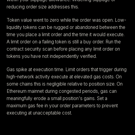
reducing order size addresses this.
Token value went to zero while the order was open. Low-
liquidity tokens can be rugged or abandoned between the
time you place a limit order and the time it would execute.
A limit order on a failing token is still a buy order. Run the
contract security scan before placing any limit order on
tokens you have not independently verified.
Gas spike at execution time. Limit orders that trigger during
high-network activity execute at elevated gas costs. On
some chains this is negligible relative to position size. On
Ethereum mainnet during congested periods, gas can
meaningfully erode a small position's gains. Set a
maximum gas fee in your order parameters to prevent
executing at unacceptable cost.