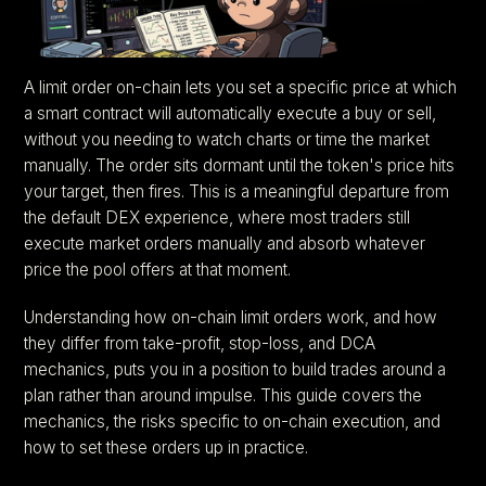
A limit order on-chain lets you set a specific price at which
a smart contract will automatically execute a buy or sell,
without you needing to watch charts or time the market
manually. The order sits dormant until the token's price hits
your target, then fires. This is a meaningful departure from
the default DEX experience, where most traders still
execute market orders manually and absorb whatever
price the pool offers at that moment.
Understanding how on-chain limit orders work, and how
they differ from take-profit, stop-loss, and DCA
mechanics, puts you in a position to build trades around a
plan rather than around impulse. This guide covers the
mechanics, the risks specific to on-chain execution, and
how to set these orders up in practice.