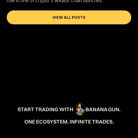
role in one of crypto's wildest chain launches.
VIEW ALL POSTS
START TRADING WITH
BANANA GUN.
ONE ECOSYSTEM. INFINITE TRADES.