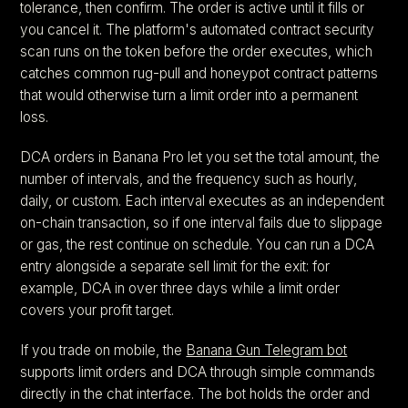
tolerance, then confirm. The order is active until it fills or
you cancel it. The platform's automated contract security
scan runs on the token before the order executes, which
catches common rug-pull and honeypot contract patterns
that would otherwise turn a limit order into a permanent
loss.
DCA orders in Banana Pro let you set the total amount, the
number of intervals, and the frequency such as hourly,
daily, or custom. Each interval executes as an independent
on-chain transaction, so if one interval fails due to slippage
or gas, the rest continue on schedule. You can run a DCA
entry alongside a separate sell limit for the exit: for
example, DCA in over three days while a limit order
covers your profit target.
If you trade on mobile, the
Banana Gun Telegram bot
supports limit orders and DCA through simple commands
directly in the chat interface. The bot holds the order and