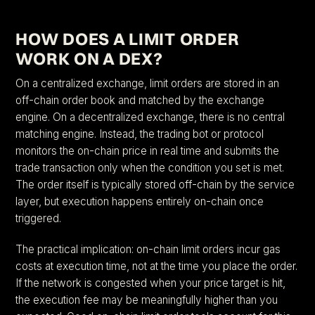
HOW DOES A LIMIT ORDER
WORK ON A DEX?
On a centralized exchange, limit orders are stored in an
off-chain order book and matched by the exchange
engine. On a decentralized exchange, there is no central
matching engine. Instead, the trading bot or protocol
monitors the on-chain price in real time and submits the
trade transaction only when the condition you set is met.
The order itself is typically stored off-chain by the service
layer, but execution happens entirely on-chain once
triggered.
The practical implication: on-chain limit orders incur gas
costs at execution time, not at the time you place the order.
If the network is congested when your price target is hit,
the execution fee may be meaningfully higher than you