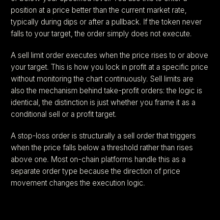
position at a price better than the current market rate,
typically during dips or after a pullback. If the token never
falls to your target, the order simply does not execute.
A sell limit order executes when the price rises to or above
your target. This is how you lock in profit at a specific price
without monitoring the chart continuously. Sell limits are
also the mechanism behind take-profit orders: the logic is
identical, the distinction is just whether you frame it as a
conditional sell or a profit target.
A stop-loss order is structurally a sell order that triggers
when the price falls below a threshold rather than rises
above one. Most on-chain platforms handle this as a
separate order type because the direction of price
movement changes the execution logic.