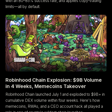
with an 80–85% success rate, and applies copy-trading
limits—all by default.
Robinhood Chain Explosion: $9B Volume
in 4 Weeks, Memecoins Takeover
Robinhood Chain launched July 1 and exploded to $9B+ in
cumulative DEX volume within four weeks. Here's how
memecoins, RWAs, and a CEO account hack all played a