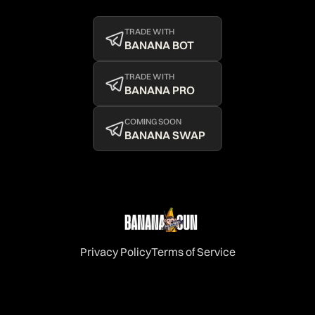
TRADE WITH
BANANA BOT
TRADE WITH
BANANA PRO
COMING SOON
BANANA SWAP
Privacy Policy
Terms of Service