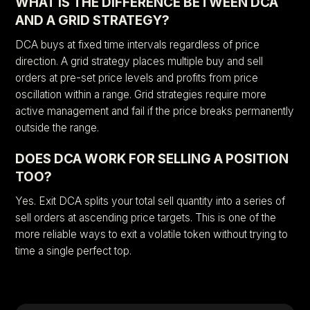
WHAT IS THE DIFFERENCE BETWEEN DCA
AND A GRID STRATEGY?
DCA buys at fixed time intervals regardless of price
direction. A grid strategy places multiple buy and sell
orders at pre-set price levels and profits from price
oscillation within a range. Grid strategies require more
active management and fail if the price breaks permanently
outside the range.
DOES DCA WORK FOR SELLING A POSITION
TOO?
Yes. Exit DCA splits your total sell quantity into a series of
sell orders at ascending price targets. This is one of the
more reliable ways to exit a volatile token without trying to
time a single perfect top.