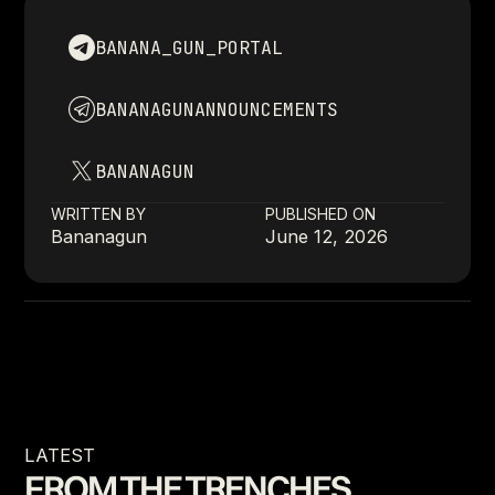
BANANA_GUN_PORTAL
BANANAGUNANNOUNCEMENTS
BANANAGUN
WRITTEN BY
PUBLISHED ON
Bananagun
June 12, 2026
LATEST
FROM THE TRENCHES