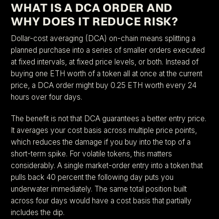
WHAT IS A DCA ORDER AND
WHY DOES IT REDUCE RISK?
Dollar-cost averaging (DCA) on-chain means splitting a
planned purchase into a series of smaller orders executed
at fixed intervals, at fixed price levels, or both. Instead of
buying one ETH worth of a token all at once at the current
price, a DCA order might buy 0.25 ETH worth every 24
hours over four days.
The benefit is not that DCA guarantees a better entry price.
It averages your cost basis across multiple price points,
which reduces the damage if you buy into the top of a
short-term spike. For volatile tokens, this matters
considerably. A single market-order entry into a token that
pulls back 40 percent the following day puts you
underwater immediately. The same total position built
across four days would have a cost basis that partially
includes the dip.