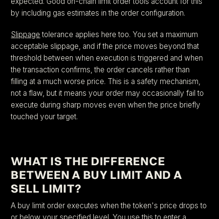
expected. Good on-chain limit order tools account for this
by including gas estimates in the order configuration.
Slippage
tolerance applies here too. You set a maximum
acceptable slippage, and if the price moves beyond that
threshold between when execution is triggered and when
the transaction confirms, the order cancels rather than
filling at a much worse price. This is a safety mechanism,
not a flaw, but it means your order may occasionally fail to
execute during sharp moves even when the price briefly
touched your target.
WHAT IS THE DIFFERENCE
BETWEEN A BUY LIMIT AND A
SELL LIMIT?
A buy limit order executes when the token's price drops to
or below your specified level. You use this to enter a