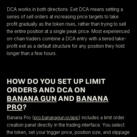
DCA works in both directions. Exit DCA means setting a
series of sell orders at increasing price targets to take
profit gradually as the token rises, rather than trying to sell
the entire position at a single peak price. Most experienced
on-chain traders combine a DCA entry with a tiered take-
profit exit as a default structure for any position they hold
longer than a few hours.
HOW DO YOU SET UP LIMIT
ORDERS AND DCA ON
BANANA GUN
AND
BANANA
PRO
?
Banana Pro (
pro.bananagun.io/app
) includes a limit order
creation panel directly in the trading interface. You select
the token, set your trigger price, position size, and slippage