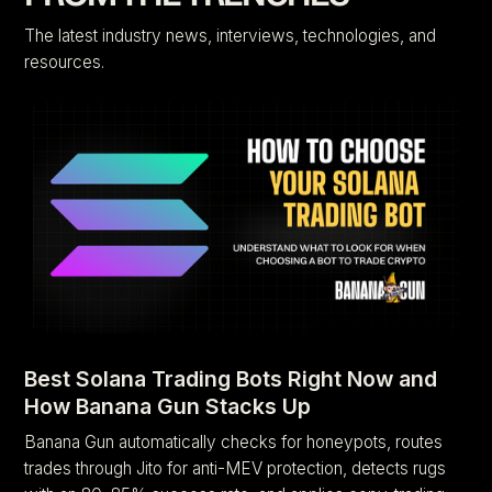
The latest industry news, interviews, technologies, and
resources.
Best Solana Trading Bots Right Now and
How Banana Gun Stacks Up
Banana Gun automatically checks for honeypots, routes
trades through Jito for anti-MEV protection, detects rugs