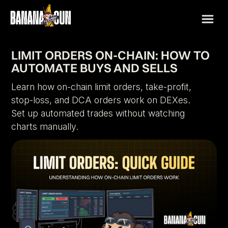
LIMIT ORDERS ON-CHAIN: HOW TO
AUTOMATE BUYS AND SELLS
Learn how on-chain limit orders, take-profit,
stop-loss, and DCA orders work on DEXes.
Set up automated trades without watching
charts manually.