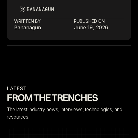
BANANAGUN
WRITTEN BY
PUBLISHED ON
Bananagun
June 19, 2026
LATEST
FROM THE TRENCHES
The latest industry news, interviews, technologies, and
resources.