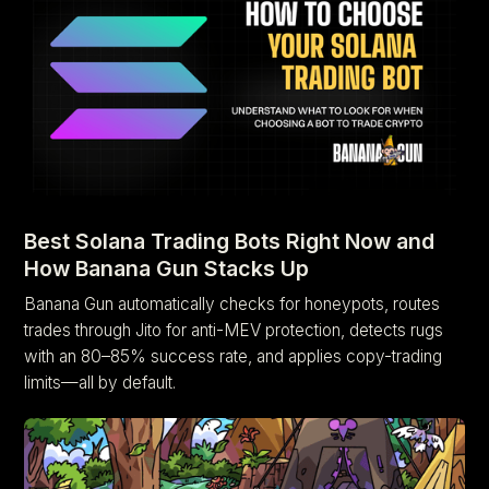
Best Solana Trading Bots Right Now and
How Banana Gun Stacks Up
Banana Gun automatically checks for honeypots, routes
trades through Jito for anti-MEV protection, detects rugs
with an 80–85% success rate, and applies copy-trading
limits—all by default.