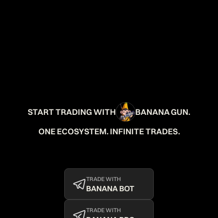
START TRADING WITH
BANANA GUN.
ONE ECOSYSTEM. INFINITE TRADES.
TRADE WITH
BANANA BOT
TRADE WITH