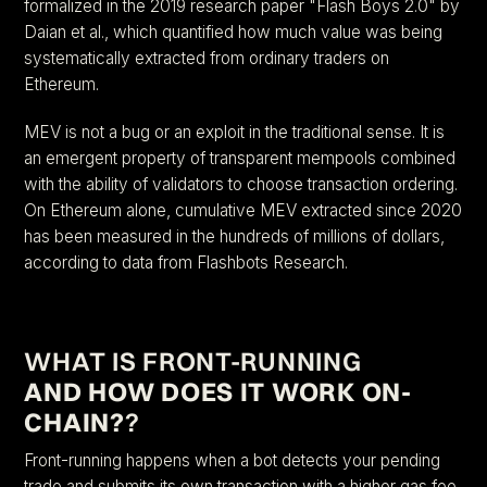
formalized in the 2019 research paper "Flash Boys 2.0" by
Daian et al., which quantified how much value was being
systematically extracted from ordinary traders on
Ethereum.
MEV is not a bug or an exploit in the traditional sense. It is
an emergent property of transparent mempools combined
with the ability of validators to choose transaction ordering.
On Ethereum alone, cumulative MEV extracted since 2020
has been measured in the hundreds of millions of dollars,
according to data from Flashbots Research.
WHAT IS FRONT-RUNNING
AND HOW DOES IT WORK ON-
CHAIN?
?
Front-running happens when a bot detects your pending
trade and submits its own transaction with a higher gas fee