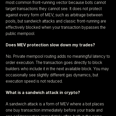
most common front-running vector because bots cannot
target transactions they cannot see. It does not protect
against every form of MEV, such as arbitrage between
pools, but sandwich attacks and classic front-running are
effectively blocked when your transaction bypasses the
public mempool.
Does MEV protection slow down my trades?
No. Private mempool routing adds no meaningful latency to
order execution. The transaction goes directly to block
builders who include it in the next available block. You may
occasionally see slightly different gas dynamics, but
execution speed is not reduced.
What is a sandwich attack in crypto?
A sandwich attack is a form of MEV where a bot places
one buy transaction immediately before your trade and