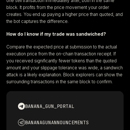
one sell transaction immediately after, both in the same
block. It profits from the price movement your order
creates. You end up paying a higher price than quoted, and
the bot captures the difference.
How do I know if my trade was sandwiched?
Compare the expected price at submission to the actual
execution price from the on-chain transaction receipt. If
you received significantly fewer tokens than the quoted
amount and your slippage tolerance was wide, a sandwich
attack is a likely explanation. Block explorers can show the
surrounding transactions in the same block to confirm.
BANANA_GUN_PORTAL
BANANAGUNANNOUNCEMENTS