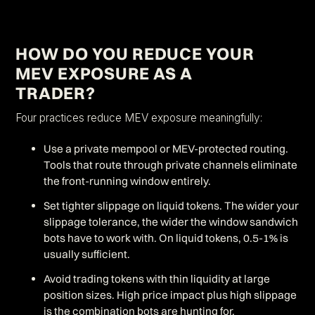
HOW DO YOU REDUCE YOUR
MEV EXPOSURE AS A
TRADER?
Four practices reduce MEV exposure meaningfully:
Use a private mempool or MEV-protected routing.
Tools that route through private channels eliminate
the front-running window entirely.
Set tighter slippage on liquid tokens. The wider your
slippage tolerance, the wider the window sandwich
bots have to work with. On liquid tokens, 0.5-1% is
usually sufficient.
Avoid trading tokens with thin liquidity at large
position sizes. High price impact plus high slippage
is the combination bots are hunting for.