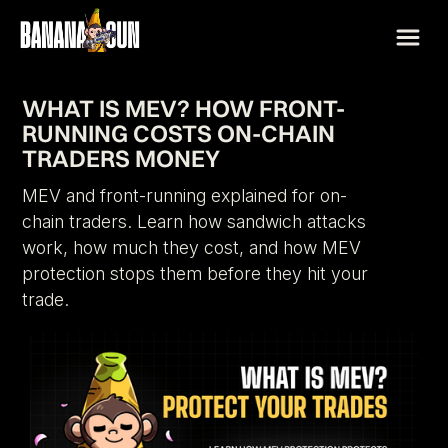
WHAT IS MEV? HOW FRONT-
RUNNING COSTS ON-CHAIN
TRADERS MONEY
MEV and front-running explained for on-
chain traders. Learn how sandwich attacks
work, how much they cost, and how MEV
protection stops them before they hit your
trade.