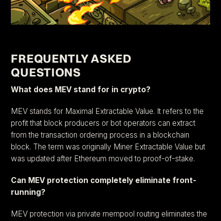
FREQUENTLY ASKED
QUESTIONS
What does MEV stand for in crypto?
MEV stands for Maximal Extractable Value. It refers to the
profit that block producers or bot operators can extract
from the transaction ordering process in a blockchain
block. The term was originally Miner Extractable Value but
was updated after Ethereum moved to proof-of-stake.
Can MEV protection completely eliminate front-
running?
MEV protection via private mempool routing eliminates the