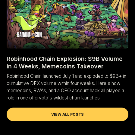
Robinhood Chain Explosion: $9B Volume
in 4 Weeks, Memecoins Takeover
Robinhood Chain launched July 1 and exploded to $9B+ in
cumulative DEX volume within four weeks. Here's how
memecoins, RWAs, and a CEO account hack all played a
role in one of crypto's wildest chain launches.
VIEW ALL POSTS