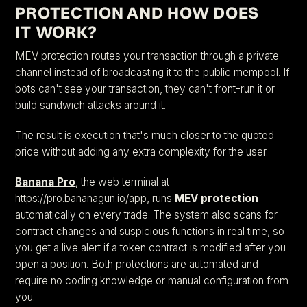
PROTECTION AND HOW DOES
IT WORK?
MEV protection routes your transaction through a private
channel instead of broadcasting it to the public mempool. If
bots can't see your transaction, they can't front-run it or
build sandwich attacks around it.
The result is execution that's much closer to the quoted
price without adding any extra complexity for the user.
Banana Pro
, the web terminal at
https://pro.bananagun.io/app, runs
MEV protection
automatically on every trade. The system also scans for
contract changes and suspicious functions in real time, so
you get a live alert if a token contract is modified after you
open a position. Both protections are automated and
require no coding knowledge or manual configuration from
you.