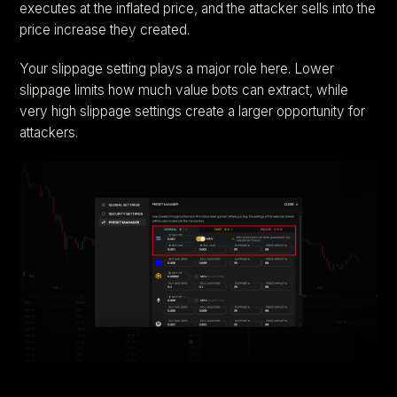
executes at the inflated price, and the attacker sells into the
price increase they created.
Your slippage setting plays a major role here. Lower
slippage limits how much value bots can extract, while
very high slippage settings create a larger opportunity for
attackers.