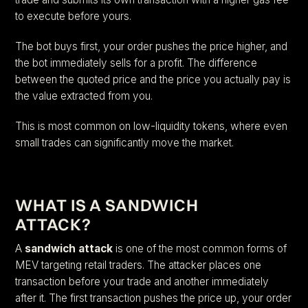
to execute before yours.
The bot buys first, your order pushes the price higher, and
the bot immediately sells for a profit. The difference
between the quoted price and the price you actually pay is
the value extracted from you.
This is most common on low-liquidity tokens, where even
small trades can significantly move the market.
WHAT IS A SANDWICH
ATTACK?
A
sandwich attack
is one of the most common forms of
MEV targeting retail traders. The attacker places one
transaction before your trade and another immediately
after it. The first transaction pushes the price up, your order