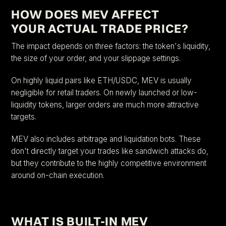
HOW DOES MEV AFFECT
YOUR ACTUAL TRADE PRICE?
The impact depends on three factors: the token's liquidity,
the size of your order, and your slippage settings.
On highly liquid pairs like ETH/USDC, MEV is usually
negligible for retail traders. On newly launched or low-
liquidity tokens, larger orders are much more attractive
targets.
MEV also includes arbitrage and liquidation bots. These
don't directly target your trades like sandwich attacks do,
but they contribute to the highly competitive environment
around on-chain execution.
WHAT IS BUILT-IN MEV