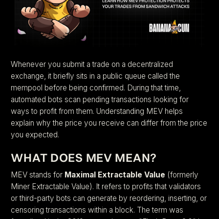
Whenever you submit a trade on a decentralized
exchange, it briefly sits in a public queue called the
mempool before being confirmed. During that time,
automated bots scan pending transactions looking for
ways to profit from them. Understanding MEV helps
explain why the price you receive can differ from the price
you expected.
WHAT DOES MEV MEAN?
MEV stands for
Maximal Extractable Value
(formerly
Miner Extractable Value). It refers to profits that validators
or third-party bots can generate by reordering, inserting, or
censoring transactions within a block. The term was