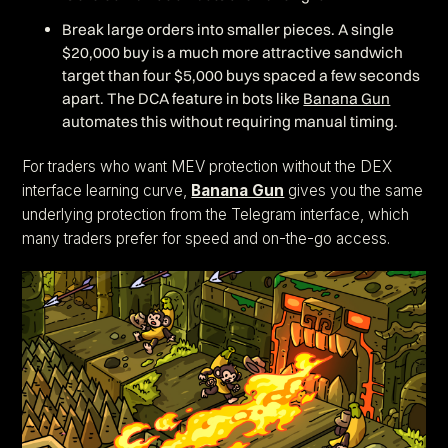
Break large orders into smaller pieces. A single
$20,000 buy is a much more attractive sandwich
target than four $5,000 buys spaced a few seconds
apart. The DCA feature in bots like
Banana Gun
automates this without requiring manual timing.
For traders who want MEV protection without the DEX
interface learning curve,
Banana Gun
gives you the same
underlying protection from the Telegram interface, which
many traders prefer for speed and on-the-go access.