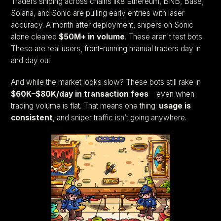
Traders sniping across chains like Ethereum, BNB, Base,
Solana, and Sonic are pulling early entries with laser
accuracy. A month after deployment, snipers on Sonic
alone cleared
$50M+ in volume
. These aren't test bots.
These are real users, front-running manual traders day in
and day out.
And while the market looks slow? These bots still rake in
$60K–$80K/day in transaction fees
—even when
trading volume is flat. That means one thing:
usage is
consistent
, and sniper traffic isn’t going anywhere.