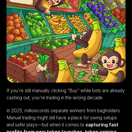
If you're still manually clicking “Buy” while bots are already
cashing out, you're trading in the wrong decade.
In 2025, milliseconds separate winners from bagholders.
Manual trading might still have a place for swing setups
and safer plays—but when it comes to
capturing fast
profits from new token launches
,
token sniping