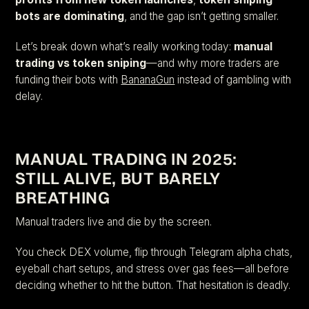
bots are dominating
, and the gap isn’t getting smaller.
Let’s break down what’s really working today:
manual
trading vs token sniping
—and why more traders are
funding their bots with
BananaGun
instead of gambling with
delay.
MANUAL TRADING IN 2025:
STILL ALIVE, BUT BARELY
BREATHING
Manual traders live and die by the screen.
You check DEX volume, flip through Telegram alpha chats,
eyeball chart setups, and stress over gas fees—all before
deciding whether to hit the button. That hesitation is deadly.