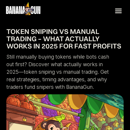
TOKEN SNIPING VS MANUAL
TRADING – WHAT ACTUALLY
WORKS IN 2025 FOR FAST PROFITS
Still manually buying tokens while bots cash
out first? Discover what actually works in
2025—token sniping vs manual trading. Get
real strategies, timing advantages, and why
traders fund snipers with BananaGun.