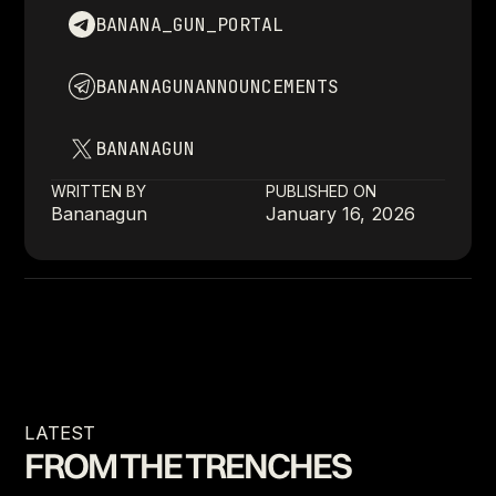
BANANA_GUN_PORTAL
BANANAGUNANNOUNCEMENTS
BANANAGUN
WRITTEN BY
PUBLISHED ON
Bananagun
January 16, 2026
LATEST
FROM THE TRENCHES