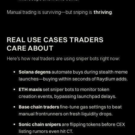
Manual trading is surviving—but sniping is
thriving
.
REAL USE CASES TRADERS
CARE ABOUT
Here’s how real traders are using sniper bots right now:
Solana degens
automate buys during stealth meme
launches—buying within seconds of Raydium adds.
ETH maxis
set sniper bots to monitor token
creation events, bypassing launchpad delays.
Base chain traders
fine-tune gas settings to beat
manual frontrunners on fresh liquidity drops.
Sonic chain snipers
are flipping tokens before CEX
listing rumors even hit CT.