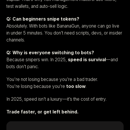
test wallets, and auto-sell logic.
Q: Can beginners snipe tokens?
Absolutely. With bots like BananaGun, anyone can go live
in under 5 minutes. You don’t need scripts, devs, or insider
channels.
Q: Why is everyone switching to bots?
Because snipers win. In 2025,
speed is survival
—and
bots don’t panic.
You're not losing because you’re a bad trader.
You're losing because you’re
too slow
.
In 2025, speed isn’t a luxury—it’s the cost of entry.
Trade faster, or get left behind.