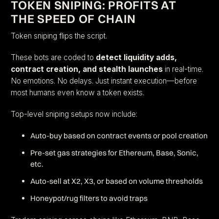
TOKEN SNIPING: PROFITS AT
THE SPEED OF CHAIN
Token sniping flips the script.
These bots are coded to
detect liquidity adds,
contract creation, and stealth launches
in real-time.
No emotions. No delays. Just instant execution—before
most humans even know a token exists.
Top-level sniping setups now include:
Auto-buy based on contract events or pool creation
Pre-set gas strategies for Ethereum, Base, Sonic,
etc.
Auto-sell at X2, X3, or based on volume thresholds
Honeypot/rug filters to avoid traps