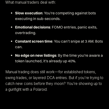
What manual traders deal with:
Slow execution
: You're competing against bots
executing in sub-seconds.
Emotional decisions
: FOMO entries, panic exits,
overtrading.
Constant screen time
: You can’t snipe at 3 AM. Bots
can.
No edge on new listings
: By the time you're aware a
token launched, it's already up 40%.
Manual trading does still work—for established tokens,
swing trades, or layered DCA entries. But if you're trying to
catch new coins before they moon? You’re showing up to
a gunfight with a Polaroid.