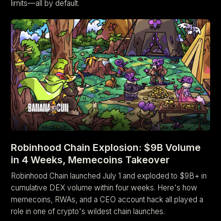
limits—all by default.
Robinhood Chain Explosion: $9B Volume
in 4 Weeks, Memecoins Takeover
Robinhood Chain launched July 1 and exploded to $9B+ in
cumulative DEX volume within four weeks. Here's how
memecoins, RWAs, and a CEO account hack all played a
role in one of crypto's wildest chain launches.