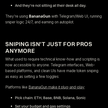
And they’re not sitting at their desk all day.
They’re using
BananaGun
with Telegram/Web UI, running
sniper logic 24/7, and earning on autopilot.
SNIPING ISN'T JUST FOR PROS
ANYMORE
What used to require technical know-how and scripting is
now accessible to anyone. Telegram interfaces, Web-
based platforms, and clean UIs have made token sniping
as easy as setting a few toggles:
Platforms like
BananaGun make it plug-and-play
:
Pick chain: ETH, Base, BNB, Solana, Sonic
Set your budget and gas settings