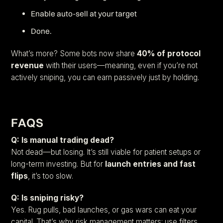
Enable auto-sell at your target
Done.
What’s more? Some bots now share
40% of protocol
revenue
with their users—meaning, even if you’re not
actively sniping, you can earn passively just by holding.
FAQS
Q: Is manual trading dead?
Not dead—but losing. It’s still viable for patient setups or
long-term investing. But for
launch entries and fast
flips
, it’s too slow.
Q: Is sniping risky?
Yes. Rug pulls, bad launches, or gas wars can eat your
capital. That’s why risk management matters: use filters,