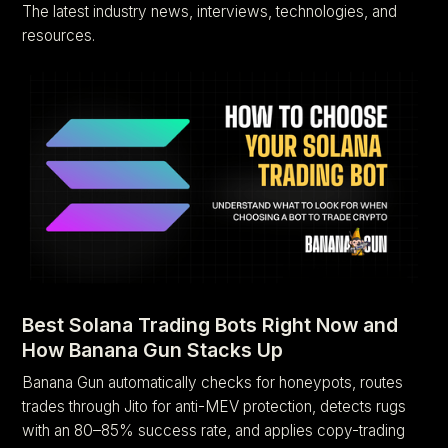
The latest industry news, interviews, technologies, and
resources.
Best Solana Trading Bots Right Now and
How Banana Gun Stacks Up
Banana Gun automatically checks for honeypots, routes
trades through Jito for anti-MEV protection, detects rugs
with an 80–85% success rate, and applies copy-trading