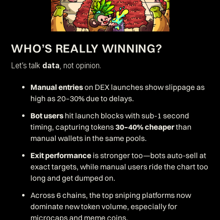
WHO’S REALLY WINNING?
Let’s talk
data
, not opinion.
Manual entries
on DEX launches show slippage as
high as 20–30% due to delays.
Bot users
hit launch blocks with sub-1 second
timing, capturing tokens
30–40% cheaper
than
manual wallets in the same pools.
Exit performance
is stronger too—bots auto-sell at
exact targets, while manual users ride the chart too
long and get dumped on.
Across 6 chains, the top sniping platforms now
dominate new token volume, especially for
microcaps and meme coins.