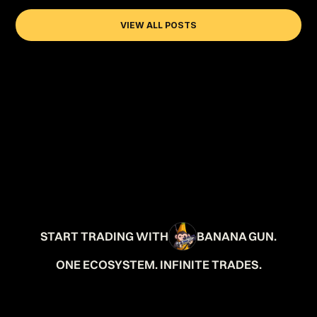
VIEW ALL POSTS
START TRADING WITH
BANANA GUN.
ONE ECOSYSTEM. INFINITE TRADES.