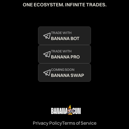
ONE ECOSYSTEM. INFINITE TRADES.
TRADE WITH
BANANA BOT
TRADE WITH
BANANA PRO
COMING SOON
BANANA SWAP
Privacy Policy
Terms of Service