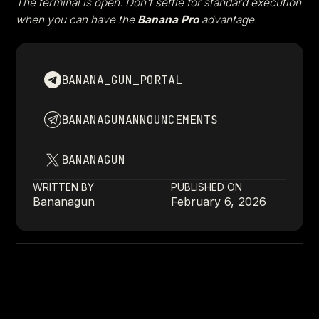
The terminal is open. Don't settle for standard execution
when you can have the
Banana Pro
advantage.
BANANA_GUN_PORTAL
BANANAGUNANNOUNCEMENTS
BANANAGUN
WRITTEN BY
PUBLISHED ON
Bananagun
February 6, 2026