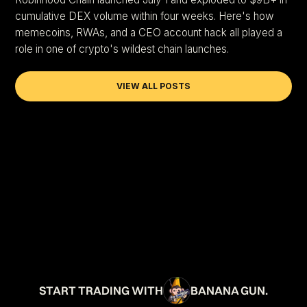
cumulative DEX volume within four weeks. Here's how
memecoins, RWAs, and a CEO account hack all played a
role in one of crypto's wildest chain launches.
VIEW ALL POSTS
START TRADING WITH
BANANA GUN.