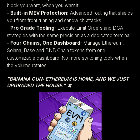
block you want, when you want it.
- Built-in MEV Protection:
Advanced routing that shields
you from front running and sandwich attacks.
-
Pro Grade Tooling:
Execute Limit Orders and DCA
strategies with the same precision as a dedicated terminal.
- Four Chains, One Dashboard:
Manage Ethereum,
Solana, Base and BNB Chain tokens from one
customizable dashboard. No more switching tools when
the volume rotates.
"BANANA GUN: ETHEREUM IS HOME, AND WE JUST
UPGRADED THE HOUSE." 🍌