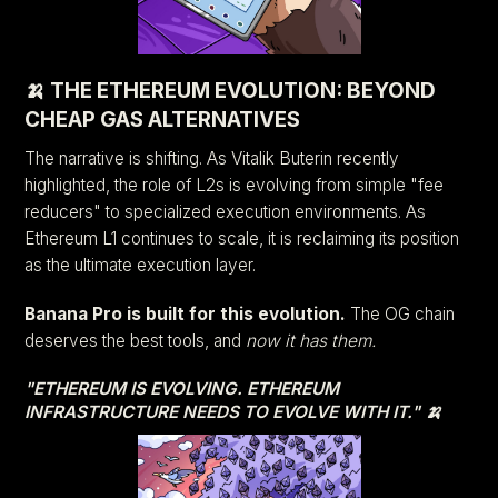
🍌 THE ETHEREUM EVOLUTION: BEYOND
CHEAP GAS ALTERNATIVES
The narrative is shifting. As Vitalik Buterin recently
highlighted, the role of L2s is evolving from simple "fee
reducers" to specialized execution environments. As
Ethereum L1 continues to scale, it is reclaiming its position
as the ultimate execution layer.
Banana Pro is built for this evolution.
The OG chain
deserves the best tools, and
now it has them.
"ETHEREUM IS EVOLVING. ETHEREUM
INFRASTRUCTURE NEEDS TO EVOLVE WITH IT." 🍌