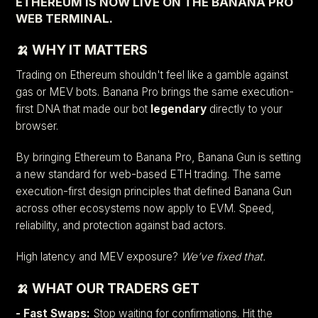
ETHEREUM IS NOW LIVE ON THE BANANA PRO
WEB TERMINAL.
🍌 WHY IT MATTERS
Trading on Ethereum shouldn't feel like a gamble against
gas or MEV bots. Banana Pro brings the same execution-
first DNA that made our bot
legendary
directly to your
browser.
By bringing Ethereum to Banana Pro, Banana Gun is setting
a new standard for web-based ETH trading. The same
execution-first design principles that defined Banana Gun
across other ecosystems now apply to EVM. Speed,
reliability, and protection against bad actors.
High latency and MEV exposure?
We’ve fixed that.
🍌 WHAT OUR TRADERS GET
- Fast Swaps:
Stop waiting for confirmations. Hit the