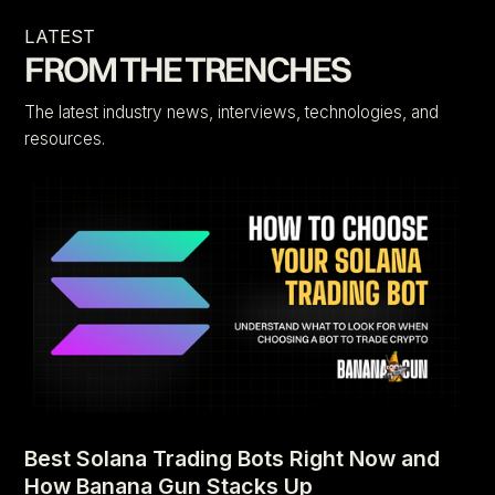
LATEST
FROM THE TRENCHES
The latest industry news, interviews, technologies, and
resources.
Best Solana Trading Bots Right Now and
How Banana Gun Stacks Up