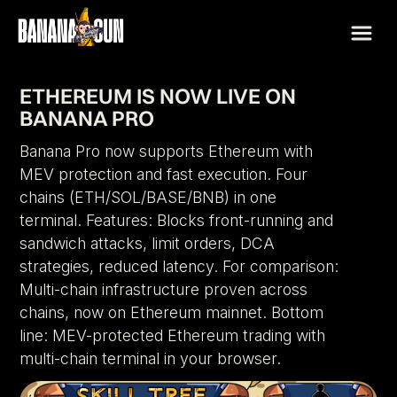
ETHEREUM IS NOW LIVE ON
BANANA PRO
Banana Pro now supports Ethereum with
MEV protection and fast execution. Four
chains (ETH/SOL/BASE/BNB) in one
terminal. Features: Blocks front-running and
sandwich attacks, limit orders, DCA
strategies, reduced latency. For comparison:
Multi-chain infrastructure proven across
chains, now on Ethereum mainnet. Bottom
line: MEV-protected Ethereum trading with
multi-chain terminal in your browser.