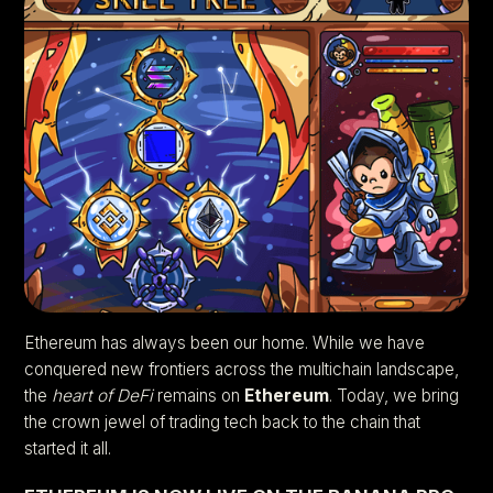
Ethereum has always been our home. While we have
conquered new frontiers across the multichain landscape,
the
heart of DeFi
remains on
Ethereum
. Today, we bring
the crown jewel of trading tech back to the chain that
started it all.