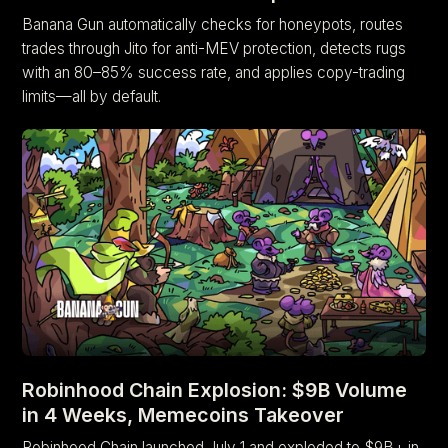
Banana Gun automatically checks for honeypots, routes
trades through Jito for anti-MEV protection, detects rugs
with an 80–85% success rate, and applies copy-trading
limits—all by default.
Robinhood Chain Explosion: $9B Volume
in 4 Weeks, Memecoins Takeover
Robinhood Chain launched July 1 and exploded to $9B+ in