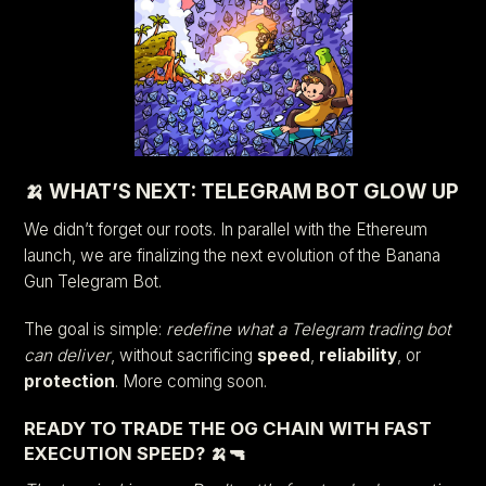
🍌 WHAT’S NEXT: TELEGRAM BOT GLOW UP
We didn’t forget our roots. In parallel with the Ethereum
launch, we are finalizing the next evolution of the Banana
Gun Telegram Bot.
The goal is simple:
redefine what a Telegram trading bot
can deliver
, without sacrificing
speed
,
reliability
, or
protection
. More coming soon.
READY TO TRADE THE OG CHAIN WITH FAST
EXECUTION SPEED? 🍌🔫