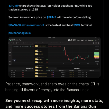
Patience, teamwork, and sharp eyes on the charts: CT is
bringing all flavors of energy into the Banana jungle.
See you next recap with more insights, more stats,
and more success stories from the Banana Gun