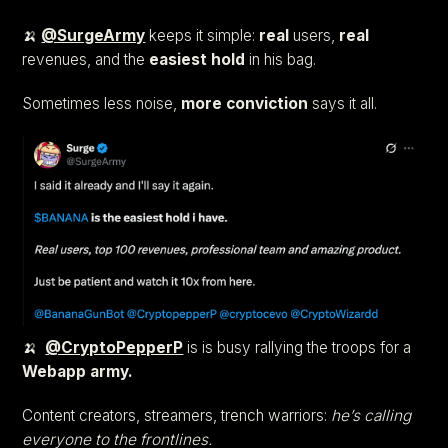
🍌
@SurgeArmy
keeps it simple:
real
users,
real
revenues, and the
easiest hold
in his bag.
Sometimes less noise,
more
conviction
says it all.
🍌
@CryptoPepperP
is is busy rallying the troops for a
Webapp army.
Content creators, streamers, trench warriors:
he’s calling
everyone to the frontlines.