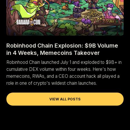
Robinhood Chain Explosion: $9B Volume
in 4 Weeks, Memecoins Takeover
Robinhood Chain launched July 1 and exploded to $9B+ in
cumulative DEX volume within four weeks. Here's how
memecoins, RWAs, and a CEO account hack all played a
role in one of crypto's wildest chain launches.
VIEW ALL POSTS