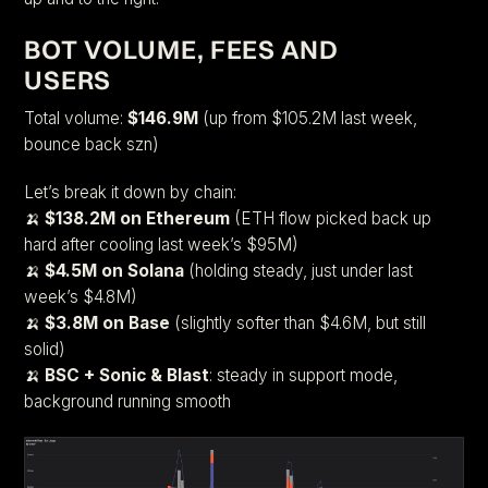
BOT VOLUME, FEES AND
USERS
Total volume:
$146.9M
(up from $105.2M last week,
bounce back szn)
Let’s break it down by chain:
🍌
$138.2M on Ethereum
(ETH flow picked back up
hard after cooling last week’s $95M)
🍌
$4.5M on Solana
(holding steady, just under last
week’s $4.8M)
🍌
$3.8M on Base
(slightly softer than $4.6M, but still
solid)
🍌
BSC + Sonic & Blast
: steady in support mode,
background running smooth