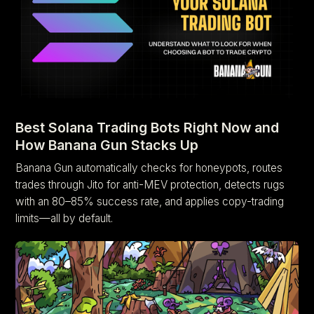
Best Solana Trading Bots Right Now and
How Banana Gun Stacks Up
Banana Gun automatically checks for honeypots, routes
trades through Jito for anti-MEV protection, detects rugs
with an 80–85% success rate, and applies copy-trading
limits—all by default.