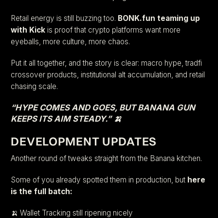
Retail energy is still buzzing too.
BONK.fun teaming up
with Kick
is proof that crypto platforms want more
eyeballs, more culture, more chaos.
Put it all together, and the story is clear: macro hype, tradfi
crossover products, institutional alt accumulation, and retail
chasing scale.
“HYPE COMES AND GOES, BUT BANANA GUN
KEEPS ITS AIM STEADY.” 🍌
DEVELOPMENT UPDATES
Another round of tweaks straight from the Banana kitchen.
Some of you already spotted them in production, but
here
is the full batch:
🍌 Wallet Tracking still ripening nicely