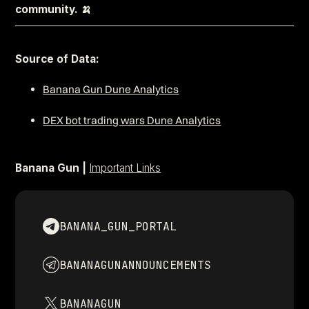
community. 🍌
–––––––––––––––––––––––––––––––––––––––––––––––––––––
Source of Data:
Banana Gun Dune Analytics
DEX bot trading wars Dune Analytics
Banana Gun |
Important Links
BANANA_GUN_PORTAL
BANANAGUNANNOUNCEMENTS
BANANAGUN