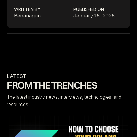
WRITTEN BY
PUBLISHED ON
Bananagun
January 16, 2026
LATEST
FROM THE TRENCHES
The latest industry news, interviews, technologies, and
resources.