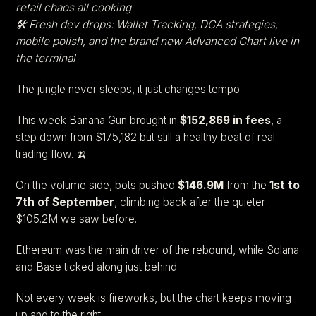
retail chaos all cooking
🛠️ Fresh dev drops: Wallet Tracking, DCA strategies,
mobile polish, and the brand new Advanced Chart live in
the terminal
The jungle never sleeps, it just changes tempo.
This week Banana Gun brought in
$152,869 in fees
, a
step down from $175,182 but still a healthy beat of real
trading flow. 🍌
On the volume side, bots pushed
$146.9M
from the
1st to
7th of September
, climbing back after the quieter
$105.2M we saw before.
Ethereum was the main driver of the rebound, while Solana
and Base ticked along just behind.
Not every week is fireworks, but the chart keeps moving
up and to the right.