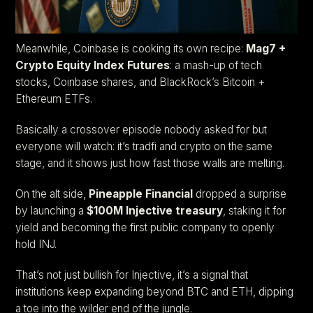
Meanwhile, Coinbase is cooking its own recipe:
Mag7 +
Crypto Equity Index Futures
: a mash-up of tech
stocks, Coinbase shares, and BlackRock’s Bitcoin +
Ethereum ETFs.
Basically a crossover episode nobody asked for but
everyone will watch: it’s tradfi and crypto on the same
stage, and it shows just how fast those walls are melting.
On the alt side,
Pineapple Financial
dropped a surprise
by launching a
$100M Injective treasury
, staking it for
yield and becoming the first public company to openly
hold INJ.
That’s not just bullish for Injective, it’s a signal that
institutions keep expanding beyond BTC and ETH, dipping
a toe into the wilder end of the jungle.