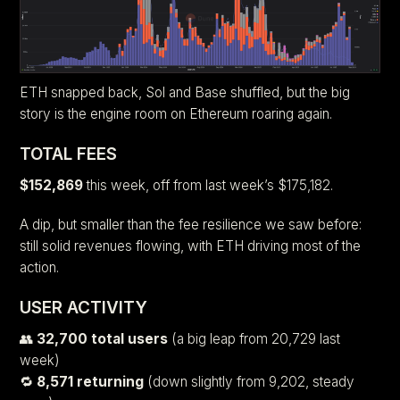
ETH snapped back, Sol and Base shuffled, but the big
story is the engine room on Ethereum roaring again.
TOTAL FEES
$152,869
this week, off from last week’s $175,182.
A dip, but smaller than the fee resilience we saw before:
still solid revenues flowing, with ETH driving most of the
action.
USER ACTIVITY
👥
32,700 total users
(a big leap from 20,729 last
week)
🔁
8,571 returning
(down slightly from 9,202, steady