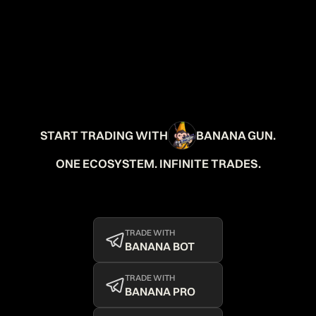
START TRADING WITH
BANANA GUN.
ONE ECOSYSTEM. INFINITE TRADES.
TRADE WITH
BANANA BOT
TRADE WITH
BANANA PRO