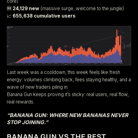
core)
🆕
24,129 new
(massive surge, welcome to the jungle)
📈
655,638 cumulative users
Last week was a cooldown, this week feels like fresh
energy: volumes climbing back, fees staying healthy, and a
wave of new traders piling in.
Banana Gun keeps proving it’s sticky: real users, real flow,
real rewards.
“BANANA GUN: WHERE NEW BANANAS NEVER
STOP JOINING.”
BANANA GUN VS THE REST