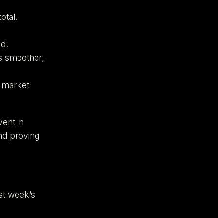
otal.
d.
es smoother,
h market
vent in
and proving
st week’s