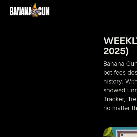
WEEKLY
2025)
Banana Gun 
bot fees des
history. Wit
showed unma
Tracker, Tr
no matter t