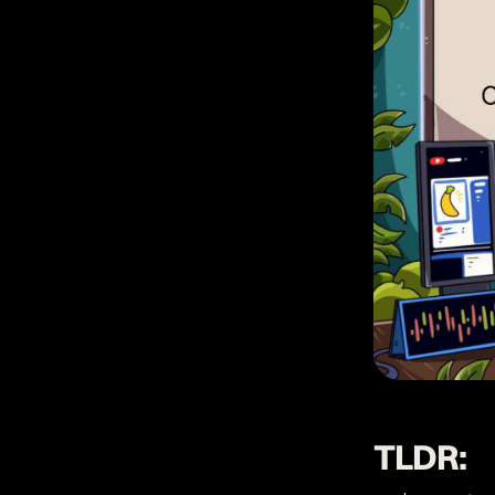
TLDR: