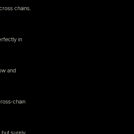
across chains.
fectly in
low and
cross-chain
 but surely.