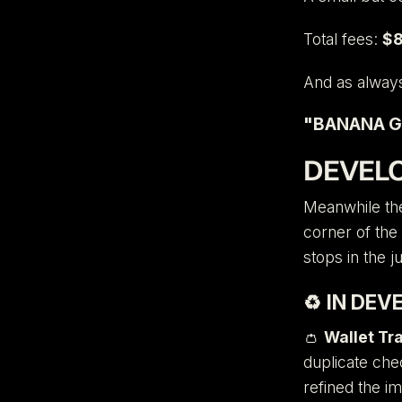
Total fees:
$8
And as alway
"BANANA G
DEVEL
Meanwhile the
corner of the
stops in the j
♻️
IN DEV
👛
Wallet Tr
duplicate che
refined the i