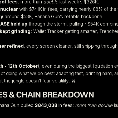
bot fees
, more than
double
last week’s $326K.
nuclear
with $741K in fees, carrying nearly 88% of the t
dy
around $53K, Banana Gun’s reliable backbone.
ASE held up
through the storm, pulling ~$54K combine
kept grinding
: Wallet Tracker getting smarter, Trench
ner refined
, every screen cleaner, still shipping throug
h - 12th
October
), even during the biggest liquidation e
ept doing what we do best: adapting fast, printing hard, 
t the jungle doesn’t fear volatility. 🍌
ES & CHAIN BREAKDOWN
nana Gun pulled
$843,038
in fees:
more than double
la