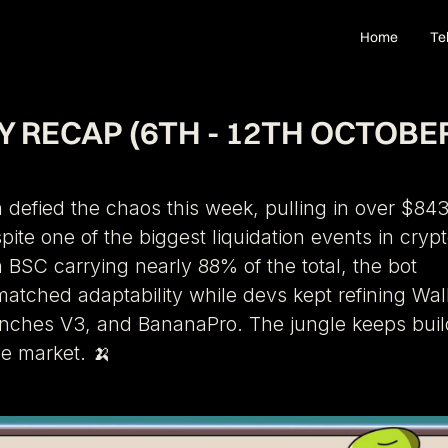
Home
Te
 RECAP (6TH - 12TH OCTOBE
defied the chaos this week, pulling in over $843
pite one of the biggest liquidation events in cryp
h BSC carrying nearly 88% of the total, the bot
tched adaptability while devs kept refining Wal
enches V3, and BananaPro. The jungle keeps buil
he market. 🍌