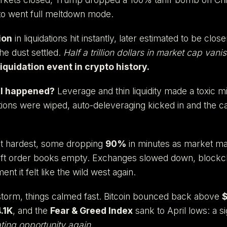
to went full meltdown mode.
ion
in liquidations hit instantly, later estimated to be clos
he dust settled.
Half a trillion dollars in market cap vani
iquidation event in crypto history.
ll happened?
Leverage and thin liquidity made a toxic m
sitions were wiped, auto-deleveraging kicked in and the 
hit hardest, some dropping
90%
in minutes as market ma
 left order books empty. Exchanges slowed down, block
nt it felt like the wild west again.
 storm, things calmed fast. Bitcoin bounced back above
.1K
, and the
Fear & Greed Index
sank to April lows: a si
ting opportunity again.