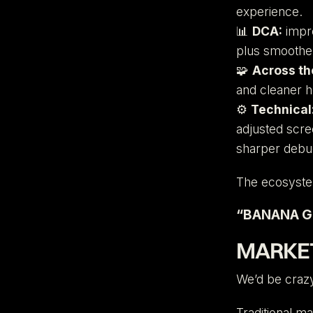
experience.
📊
DCA:
impro
plus smoother
🧩
Across th
and cleaner h
⚙️
Technical
adjusted scre
sharper debu
The ecosystem
“BANANA GU
MARKET
We’d be crazy
Traditional m