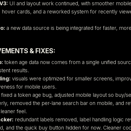
V3:
UI and layout work continued, with smoother mobil
 hover cards, and a reworked system for recently vie
o:
a new data source is being integrated for faster, more
EMENTS & FIXES:
o:
token age data now comes from a single unified sourc
tent results.
ing:
visuals were optimized for smaller screens, improv
eness for mobile users.
fixed a token age bug, adjusted mobile layout so buy/se
ly, removed the per-lane search bar on mobile, and re
cleaner feel.
acker:
redundant labels removed, label handling logic r
d, and the quick buy button hidden for now. Cleaner co