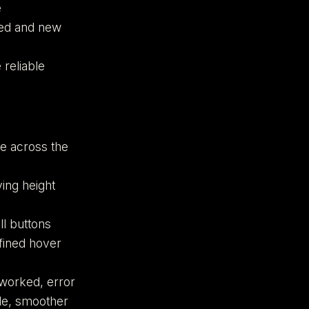
e
wed and new
 reliable
e across the
ing height
ll buttons
fined hover
eworked, error
de, smoother