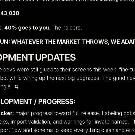
43,038
s,
40% goes to you.
The holders.
UN: WHATEVER THE MARKET THROWS, WE ADAP
OPMENT UPDATES
 devs were still glued to their screens this week, fine-t
 bot while wiring up the next big upgrades. The grind nev
ungle. 🍌
ELOPMENT / PROGRESS:
acker:
major progress toward full release. Labeling got 
cks, import validation, and warnings for invalid names. 
mport flow and schema to keep everything clean and erro