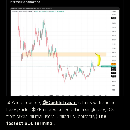
🍌 And of course,
@CashIsTrash_
returns with another
heavy-hitter. $17K in fees collected in a single day, 0%
from taxes, all real users. Called us (correctly)
the
fastest SOL terminal.