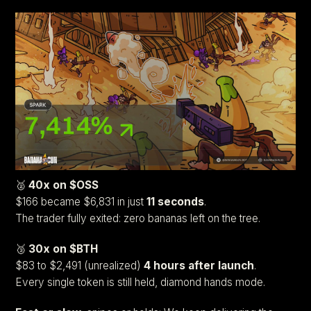
🥈
40x on $OSS
$166 became $6,831 in just
11 seconds
.
The trader fully exited: zero bananas left on the tree.
🥉
30x on $BTH
$83 to $2,491 (unrealized)
4 hours after launch
.
Every single token is still held, diamond hands mode.