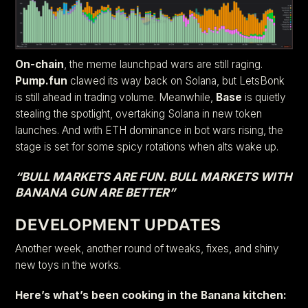
On-chain
, the meme launchpad wars are still raging.
Pump.fun
clawed its way back on Solana, but LetsBonk
is still ahead in trading volume. Meanwhile,
Base
is quietly
stealing the spotlight, overtaking Solana in new token
launches. And with ETH dominance in bot wars rising, the
stage is set for some spicy rotations when alts wake up.
“BULL MARKETS ARE FUN. BULL MARKETS WITH
BANANA GUN ARE BETTER”
DEVELOPMENT UPDATES
Another week, another round of tweaks, fixes, and shiny
new toys in the works.
Here’s what’s been cooking in the Banana kitchen: