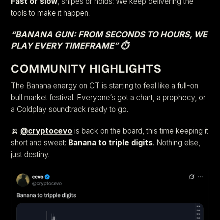
Fast or slow
, snipes or holds: We keep delivering the
tools to make it happen.
“BANANA GUN: FROM SECONDS TO HOURS, WE
PLAY EVERY TIMEFRAME” ⏱️
COMMUNITY HIGHLIGHTS
The Banana energy on CT is starting to feel like a full-on
bull market festival. Everyone’s got a chart, a prophecy, or
a Coldplay soundtrack ready to go.
🍌
@cryptocevo
is back on the board, this time keeping it
short and sweet:
Banana to triple digits
. Nothing else,
just destiny.