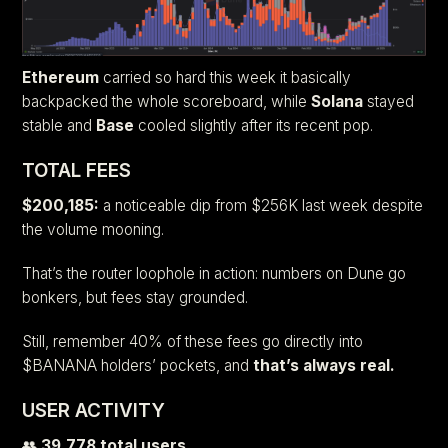
Ethereum
carried so hard this week it basically
backpacked the whole scoreboard, while
Solana
stayed
stable and
Base
cooled slightly after its recent pop.
TOTAL FEES
$200,185:
a noticeable dip from $256K last week despite
the volume mooning.
That’s the router loophole in action: numbers on Dune go
bonkers, but fees stay grounded.
Still, remember 40% of these fees go directly into
$BANANA holders’ pockets, and
that’s always real.
USER ACTIVITY
👥
39,778 total users