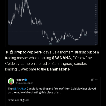
🍌
@CryptoPepperP
gave us a moment straight out of a
trading movie: while charting
$BANANA
, “Yellow” by
Coldplay came on the radio. Stars aligned, candles
loading… welcome to the
Bananazone
.