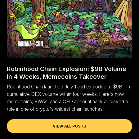
Robinhood Chain Explosion: $9B Volume
in 4 Weeks, Memecoins Takeover
Robinhood Chain launched July 1 and exploded to $9B+ in
cumulative DEX volume within four weeks. Here's how
memecoins, RWAs, and a CEO account hack all played a
role in one of crypto's wildest chain launches.
VIEW ALL POSTS