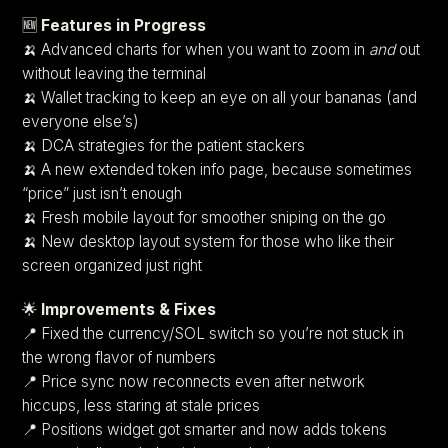
🆕
Features in Progress
🍌 Advanced charts for when you want to zoom in
and
out
without leaving the terminal
🍌 Wallet tracking to keep an eye on all your bananas (and
everyone else’s)
🍌 DCA strategies for the patient stackers
🍌 A new extended token info page, because sometimes
“price” just isn’t enough
🍌 Fresh mobile layout for smoother sniping on the go
🍌 New desktop layout system for those who like their
screen organized just right
🌟
Improvements & Fixes
📍 Fixed the currency/SOL switch so you’re not stuck in
the wrong flavor of numbers
📍 Price sync now reconnects even after network
hiccups, less staring at stale prices
📍 Positions widget got smarter and now adds tokens