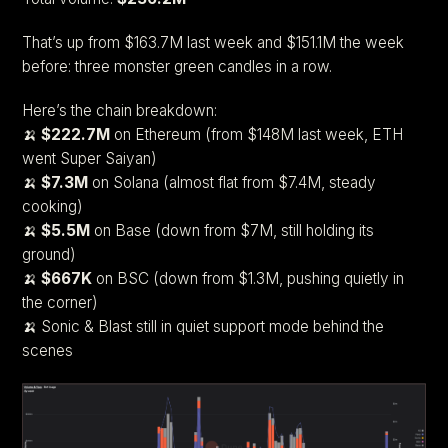
That’s up from $163.7M last week and $151.1M the week
before: three monster green candles in a row.
Here’s the chain breakdown:
🍌
$222.7M
on Ethereum (from $148M last week, ETH
went Super Saiyan)
🍌
$7.3M
on Solana (almost flat from $7.4M, steady
cooking)
🍌
$5.5M
on Base (down from $7M, still holding its
ground)
🍌
$667K
on BSC (down from $1.3M, pushing quietly in
the corner)
🍌 Sonic & Blast still in quiet support mode behind the
scenes