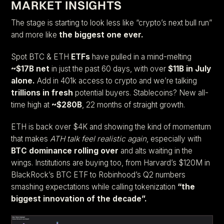
MARKET INSIGHTS
The stage is starting to look less like “crypto’s next bull run”
and more like
the biggest one ever.
Spot BTC & ETH
ETFs
have pulled in a mind-melting
~$17B net
in just the past 60 days, with over
$11B in July
alone.
Add in 401k access to crypto and we’re talking
trillions in fresh
potential buyers. Stablecoins? New all-
time high at
~$280B
, 22 months of straight growth.
ETH is back over $4K and showing the kind of momentum
that makes
ATH talk feel realistic again
, especially with
BTC dominance rolling over
and alts waiting in the
wings. Institutions are buying too, from Harvard’s $120M in
BlackRock’s BTC ETF to Robinhood’s Q2 numbers
smashing expectations while calling tokenization
“the
biggest innovation of the decade”.