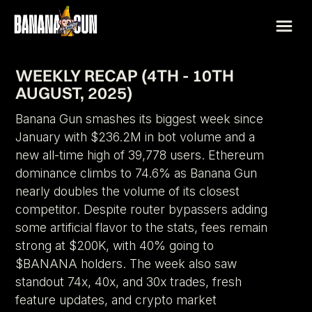
WEEKLY RECAP (4TH - 10TH
AUGUST, 2025)
Banana Gun smashes its biggest week since
January with $236.2M in bot volume and a
new all-time high of 39,778 users. Ethereum
dominance climbs to 74.6% as Banana Gun
nearly doubles the volume of its closest
competitor. Despite router bypassers adding
some artificial flavor to the stats, fees remain
strong at $200K, with 40% going to
$BANANA holders. The week also saw
standout 74x, 40x, and 30x trades, fresh
feature updates, and crypto market