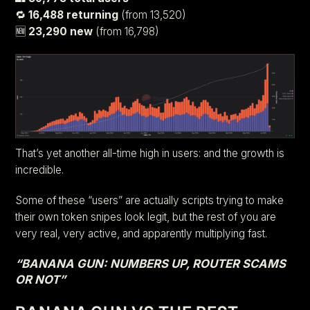
🔁
16,488 returning
(from 13,520)
🆕
23,290 new
(from 16,798)
That’s yet another all-time high in users: and the growth is
incredible.
Some of these “users” are actually scripts trying to make
their own token snipes look legit, but the rest of you are
very real, very active, and apparently multiplying fast.
“BANANA GUN: NUMBERS UP, ROUTER SCAMS
OR NOT”