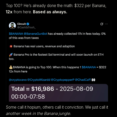
Top 100? He’s already done the math: $322 per Banana,
12x
from here.
Based as always.
Some call it hopium, others call it conviction. We just call it
another week in the Banana jungle.