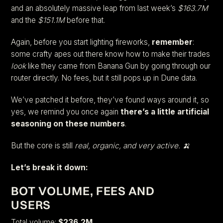
and an absolutely massive leap from last week’s
$163.7M
and the
$151.1M
before that.
Again, before you start lighting fireworks,
remember
:
some crafty apes out there know how to make their trades
look
like they came from Banana Gun by going through our
router directly. No fees, but it still pops up in Dune data.
We’ve patched it before, they’ve found ways around it, so
yes, we remind you once again
there’s a little artificial
seasoning on these numbers
.
But the core is still
real, organic, and very active. 🍌
Let’s break it down:
BOT VOLUME, FEES AND
USERS
Total volume:
$236.2M