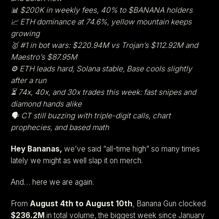
📊 $200K in weekly fees, 40% to $BANANA holders
📈 ETH dominance at 74.6%, yellow mountain keeps
growing
🥇 #1 in bot wars: $220.94M vs Trojan’s $112.92M and
Maestro’s $87.95M
⚙️ ETH leads hard, Solana stable, Base cools slightly
after a run
⏳ 74x, 40x, and 30x trades this week: fast snipes and
diamond hands alike
🗣️ CT still buzzing with triple-digit calls, chart
prophecies, and based math
Hey Bananas,
we’ve said “all-time high” so many times
lately we might as well slap it on merch.
And… here we are again.
From
August 4th to August 10th
, Banana Gun clocked
$236.2M
in total volume, the biggest week since January