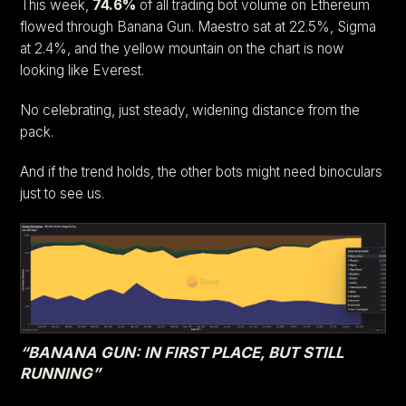
This week,
74.6%
of all trading bot volume on Ethereum
flowed through Banana Gun. Maestro sat at 22.5%, Sigma
at 2.4%, and the yellow mountain on the chart is now
looking like Everest.
No celebrating, just steady, widening distance from the
pack.
And if the trend holds, the other bots might need binoculars
just to see us.
“BANANA GUN: IN FIRST PLACE, BUT STILL
RUNNING”