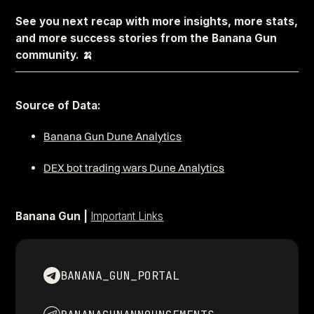
See you next recap with more insights, more stats,
and more success stories from the Banana Gun
community. 🍌
–––––––––––––––––––––––––––––––––––––––––––––––––––––
Source of Data:
Banana Gun Dune Analytics
DEX bot trading wars Dune Analytics
Banana Gun |
Important Links
BANANA_GUN_PORTAL