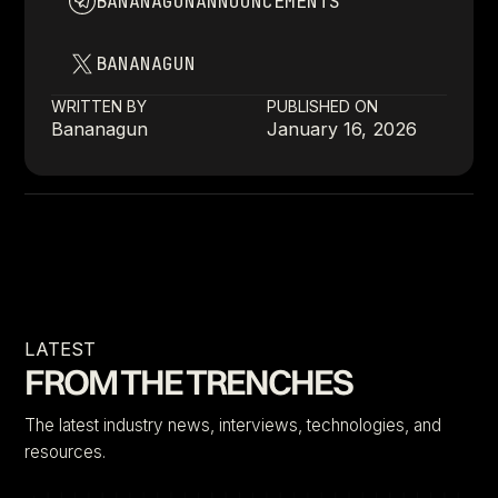
BANANAGUNANNOUNCEMENTS
BANANAGUN
WRITTEN BY
PUBLISHED ON
Bananagun
January 16, 2026
LATEST
FROM THE TRENCHES
The latest industry news, interviews, technologies, and
resources.