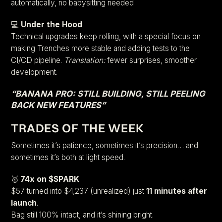
automatically, no babysitting needed
💻
Under the Hood
Technical upgrades keep rolling, with a special focus on
making Trenches more stable and adding tests to the
CI/CD pipeline.
Translation:
fewer surprises, smoother
development.
“BANANA PRO: STILL BUILDING, STILL PEELING
BACK NEW FEATURES”
TRADES OF THE WEEK
Sometimes it’s patience, sometimes it’s precision… and
sometimes it’s both at light speed.
🥇
74x on $SPARK
$57 turned into $4,237 (unrealized) just
11 minutes after
launch
.
Bag still 100% intact, and it’s shining bright.