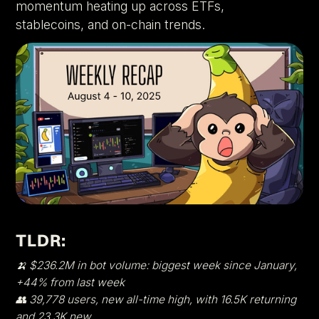
momentum heating up across ETFs,
stablecoins, and on-chain trends.
TLDR:
🍌 $236.2M in bot volume: biggest week since January,
+44% from last week
👥 39,778 users, new all-time high, with 16.5K returning
and 23.3K new