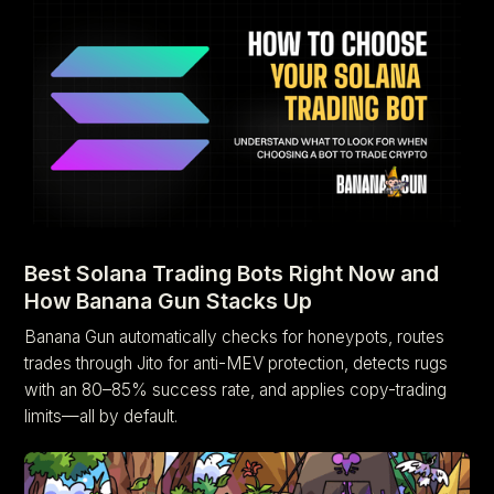
Best Solana Trading Bots Right Now and
How Banana Gun Stacks Up
Banana Gun automatically checks for honeypots, routes
trades through Jito for anti-MEV protection, detects rugs
with an 80–85% success rate, and applies copy-trading
limits—all by default.