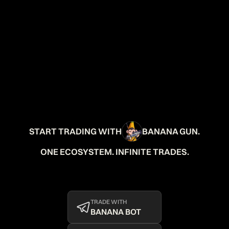
START TRADING WITH
BANANA GUN.
ONE ECOSYSTEM. INFINITE TRADES.
TRADE WITH
BANANA BOT