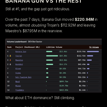
BANANA GUN VS THE REST
Still at #1, and the gap just got ridiculous.
Over the past 7 days, Banana Gun moved
$220.94M
in
volume, almost
doubling
Trojan’s $112.92M and leaving
Maestro’s $87.95M in the rearview.
What about ETH dominance? Still climbing.