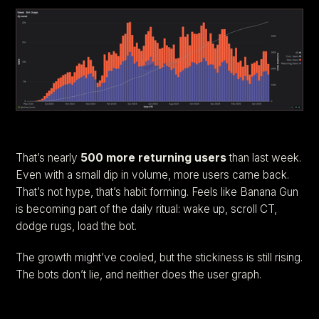
That’s nearly
500 more returning users
than last week.
Even with a small dip in volume, more users came back.
That’s not hype, that’s habit forming. Feels like Banana Gun
is becoming part of the daily ritual: wake up, scroll CT,
dodge rugs, load the bot.
The growth might’ve cooled, but the stickiness is still rising.
The bots don’t lie, and neither does the user graph.