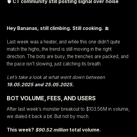
🧠 CT community still posting signal over noise
Hey Bananas, still climbing. Still cooking. 🍌
Last week was a heater, and while this one didn’t quite
match the highs, the trend is still moving in the right
direction. The bots are busy, the trenches are packed, and
the pace isn’t slowing, just catching its breath.
Let’s take a look at what went down between
19.05.2025 and 25.05.2025.
BOT VOLUME, FEES, AND USERS
After last week’s monster breakout to $103.56M in volume,
we dialed it back a bit. But not by much.
This week?
$90.52 million
total volume.