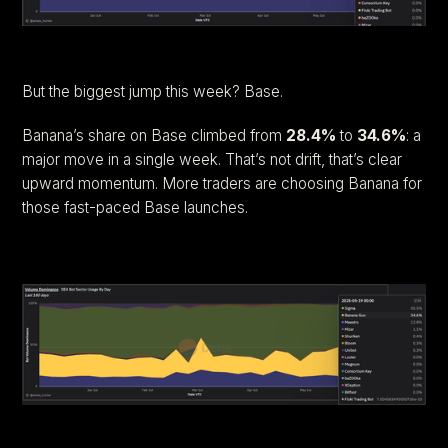
But the biggest jump this week? Base.
Banana’s share on Base climbed from
28.4%
to
34.6%
: a
major move in a single week. That’s not drift, that’s clear
upward momentum. More traders are choosing Banana for
those fast-paced Base launches.