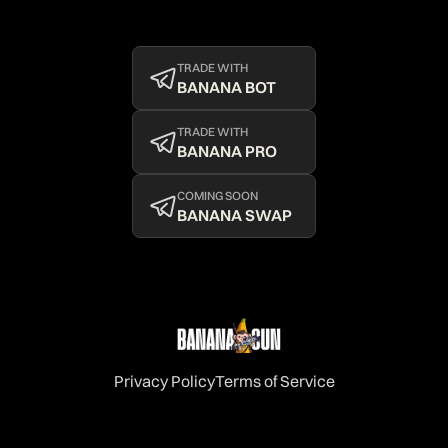
TRADE WITH
BANANA BOT
TRADE WITH
BANANA PRO
COMING SOON
BANANA SWAP
Privacy Policy
Terms of Service