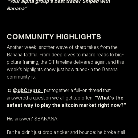
“Your alpha group’s best trade? Sniped with
Banana”
COMMUNITY HIGHLIGHTS
Another week, another wave of sharp takes from the
Banana faithful. From deep dives to macro reads to big-
picture framing, the CT timeline delivered again, and this
week’s highlights show just how tuned-in the Banana
community is.
🍌
@gbCrypto_
put together a full-on thread that
answered a question we all get too often:
“What’s the
safest way to play the altcoin market right now?”
His answer? $BANANA.
But he didn’t just drop a ticker and bounce: he broke it all