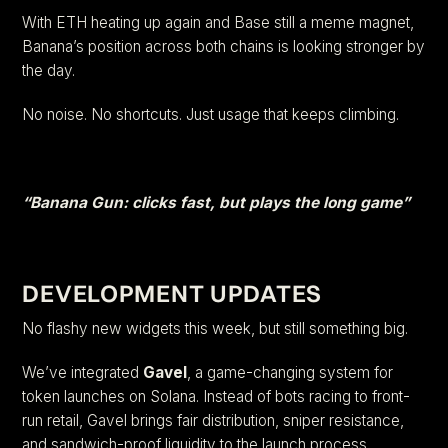
With ETH heating up again and Base still a meme magnet,
Banana’s position across both chains is looking stronger by
the day.
No noise. No shortcuts. Just usage that keeps climbing.
“Banana Gun: clicks fast, but plays the long game”
DEVELOPMENT UPDATES
No flashy new widgets this week, but still something big.
We’ve integrated
Gavel
, a game-changing system for
token launches on Solana. Instead of bots racing to front-
run retail, Gavel brings fair distribution, sniper resistance,
and sandwich-proof liquidity to the launch process.