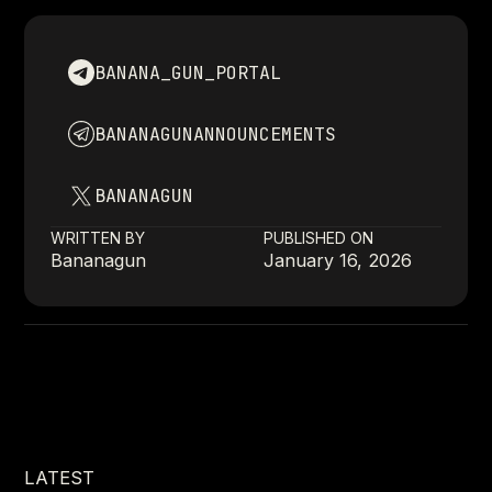
BANANA_GUN_PORTAL
BANANAGUNANNOUNCEMENTS
BANANAGUN
WRITTEN BY
PUBLISHED ON
Bananagun
January 16, 2026
LATEST