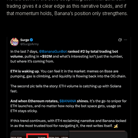
trading gives it a clear edge as this narrative builds, and if
that momentum holds, Banana’s position only strengthens.