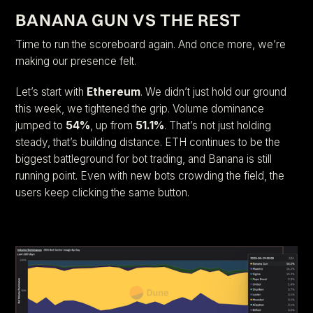
BANANA GUN VS THE REST
Time to run the scoreboard again. And once more, we’re
making our presence felt.
Let’s start with
Ethereum
. We didn’t just hold our ground
this week, we tightened the grip. Volume dominance
jumped to
54%
, up from
51.1%
. That’s not just holding
steady, that’s building distance. ETH continues to be the
biggest battleground for bot trading, and Banana is still
running point. Even with new bots crowding the field, the
users keep clicking the same button.