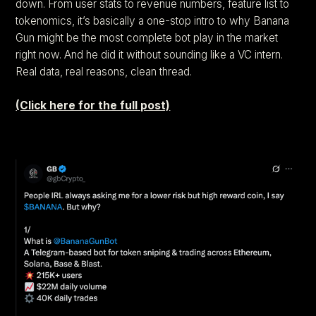
down. From user stats to revenue numbers, feature list to
tokenomics, it’s basically a one-stop intro to why Banana
Gun might be the most complete bot play in the market
right now. And he did it without sounding like a VC intern.
Real data, real reasons, clean thread.
(Click here for the full post)