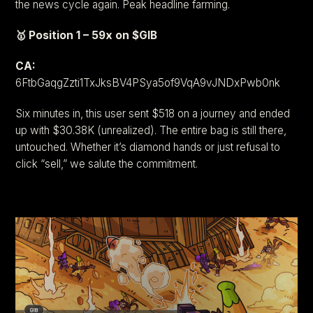
the news cycle again. Peak headline farming.
🥇 Position 1 – 59x on $GIB
CA:
6FtbGaqgZzti1TxJksBV4PSya5of9VqA9vJNDxPwb0nk
Six minutes in, this user sent $518 on a journey and ended
up with $30.38K (unrealized). The entire bag is still there,
untouched. Whether it’s diamond hands or just refusal to
click “sell,” we salute the commitment.