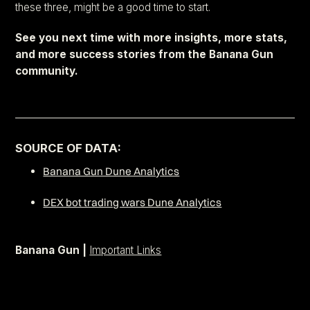
these three, might be a good time to start.
See you next time with more insights, more stats,
and more success stories from the Banana Gun
community.
–––––––––––––––––––––––––––––––––––––––––––––––––––––
SOURCE OF DATA:
Banana Gun Dune Analytics
DEX bot trading wars Dune Analytics
Banana Gun |
Important Links