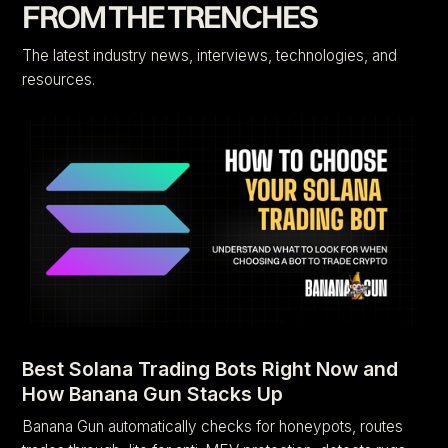
FROM THE TRENCHES
The latest industry news, interviews, technologies, and
resources.
Best Solana Trading Bots Right Now and
How Banana Gun Stacks Up
Banana Gun automatically checks for honeypots, routes