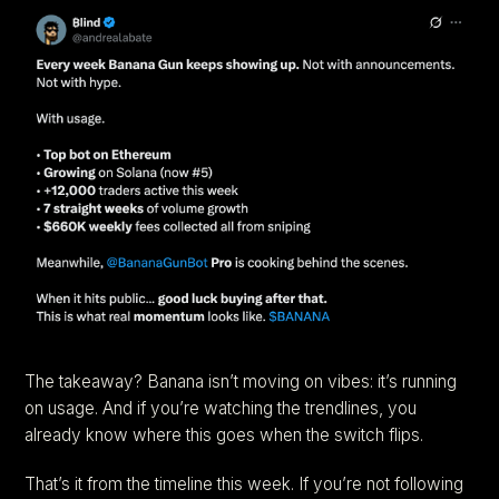
The takeaway? Banana isn’t moving on vibes: it’s running
on usage. And if you’re watching the trendlines, you
already know where this goes when the switch flips.
That’s it from the timeline this week. If you’re not following