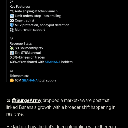
🍌
@SurgeArmy
dropped a market-aware post that
linked Banana’s growth with a broader shift happening in
real time.
He laid out how the bot’s deep integration with Ethereum