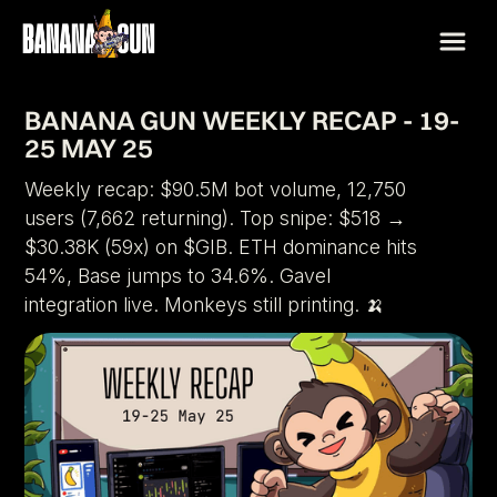
BANANA GUN WEEKLY RECAP - 19-
25 MAY 25
Weekly recap: $90.5M bot volume, 12,750
users (7,662 returning). Top snipe: $518 →
$30.38K (59x) on $GIB. ETH dominance hits
54%, Base jumps to 34.6%. Gavel
integration live. Monkeys still printing. 🍌