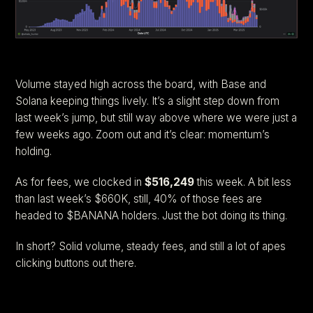
Volume stayed high across the board, with Base and
Solana keeping things lively. It’s a slight step down from
last week’s jump, but still way above where we were just a
few weeks ago. Zoom out and it’s clear: momentum’s
holding.
As for fees, we clocked in
$516,249
this week. A bit less
than last week’s $660K, still, 40% of those fees are
headed to $BANANA holders. Just the bot doing its thing.
In short? Solid volume, steady fees, and still a lot of apes
clicking buttons out there.