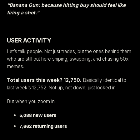
“Banana Gun: because hitting buy should feel like
firing a shot.”
USER ACTIVITY
Let’s talk people. Not just trades, but the ones behind them
who are still out here sniping, swapping, and chasing 50x
memes.
Total users this week? 12,750.
Basically identical to
last week’s 12,752. Not up, not down, just locked in.
But when you zoom in:
5,088 new users
7,662 returning users