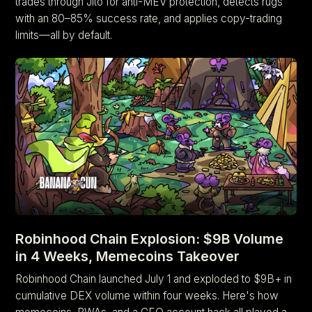
trades through Jito for anti-MEV protection, detects rugs
with an 80–85% success rate, and applies copy-trading
limits—all by default.
Robinhood Chain Explosion: $9B Volume
in 4 Weeks, Memecoins Takeover
Robinhood Chain launched July 1 and exploded to $9B+ in
cumulative DEX volume within four weeks. Here's how