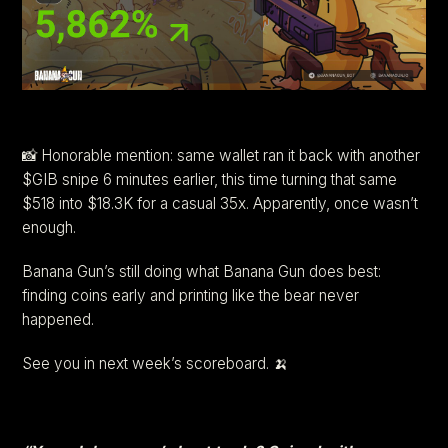
📸 Honorable mention: same wallet ran it back with another
$GIB snipe 6 minutes earlier, this time turning that same
$518 into $18.3K for a casual 35x. Apparently, once wasn’t
enough.
Banana Gun’s still doing what Banana Gun does best:
finding coins early and printing like the bear never
happened.
See you in next week’s scoreboard. 🍌