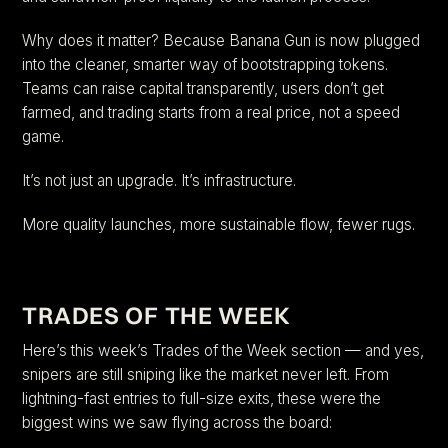
Why does it matter? Because Banana Gun is now plugged
into the cleaner, smarter way of bootstrapping tokens.
Teams can raise capital transparently, users don’t get
farmed, and trading starts from a real price, not a speed
game.
It’s not just an upgrade. It’s infrastructure.
More quality launches, more sustainable flow, fewer rugs.
TRADES OF THE WEEK
Here’s this week’s Trades of the Week section — and yes,
snipers are still sniping like the market never left. From
lightning-fast entries to full-size exits, these were the
biggest wins we saw flying across the board: