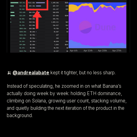
🍌
@andrealabate
kept it tighter, but no less sharp.
Instead of speculating, he zoomed in on what Banana’s
actually doing week by week: holding ETH dominance,
climbing on Solana, growing user count, stacking volume,
and quietly building the next iteration of the product in the
background.