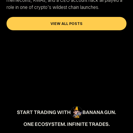
memecoins, RWAs, and a CEO account hack all played a
role in one of crypto's wildest chain launches.
VIEW ALL POSTS
START TRADING WITH
BANANA GUN.
ONE ECOSYSTEM. INFINITE TRADES.