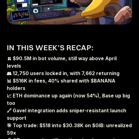
IN THIS WEEK’S RECAP:
🍌 $90.5M in bot volume, still way above April
levels
👥 12,750 users locked in, with 7,662 returning
📊 $516K in fees, 40% shared with $BANANA
holders
📈 ETH dominance up again (now 54%), Base up big
too
🔗 Gavel integration adds sniper-resistant launch
support
🎯 Top trade: $518 into $30.38K on $GIB: unrealized
59x