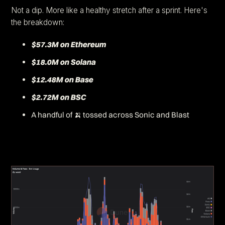
Not a dip. More like a healthy stretch after a sprint. Here's
the breakdown:
$57.3M on Ethereum
$18.0M on Solana
$12.48M on Base
$2.72M on BSC
A handful of 🍌 tossed across Sonic and Blast