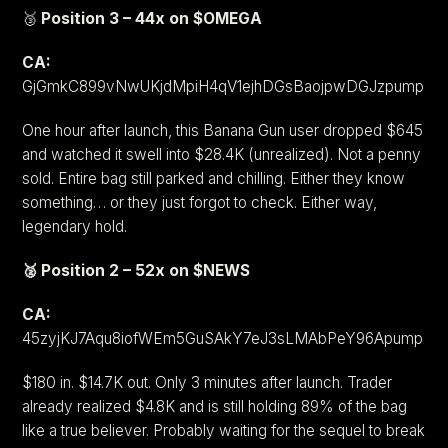
🥉
Position 3 – 44x on $OMEGA
CA:
GjGmkC899vNwUKjdMpiH4qV1ejhDGsBaojpwDGJzpump
One hour after launch, this Banana Gun user dropped $645
and watched it swell into $28.4K (unrealized). Not a penny
sold. Entire bag still parked and chilling. Either they know
something… or they just forgot to check. Either way,
legendary hold.
🥈 Position 2 – 52x on $NEWS
CA:
45zyjKJ7Aqu8iofWEm5GuSAkY7eJ3sLMAbPeY96Apump
$180 in. $14.7K out. Only 3 minutes after launch. Trader
already realized $4.8K and is still holding 89% of the bag
like a true believer. Probably waiting for the sequel to break